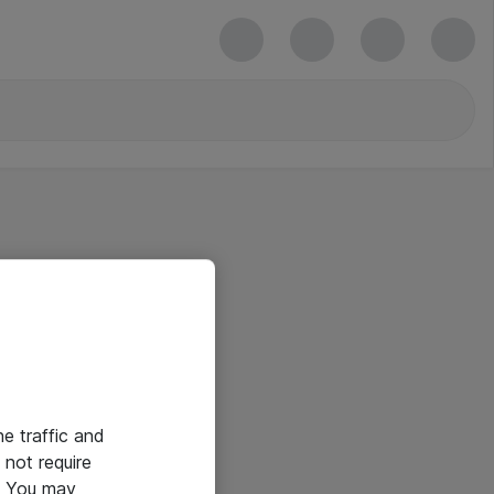
he traffic and
not require
e. You may