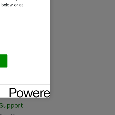
 below or at
Support