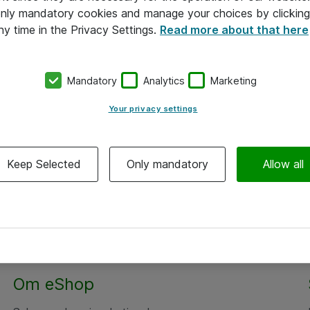
 only mandatory cookies and manage your choices by clicking
ny time in the Privacy Settings.
Read more about that here
Mandatory
Analytics
Marketing
Your privacy settings
Keep Selected
Only mandatory
Allow all
Alle priser er eksklusiv moms
Om eShop