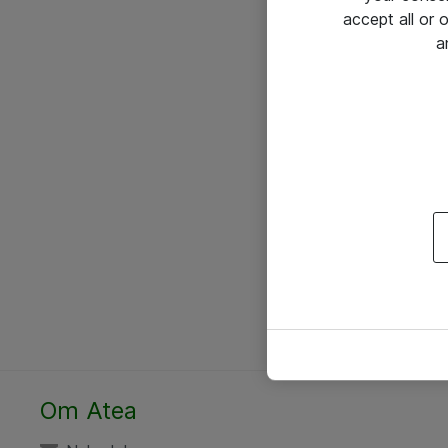
accept all or
a
Om Atea