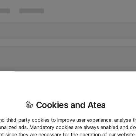
Cookies and Atea
and third-party cookies to improve user experience, analyse t
onalized ads. Mandatory cookies are always enabled and do 
nt since they are necessary for the operation of our websit