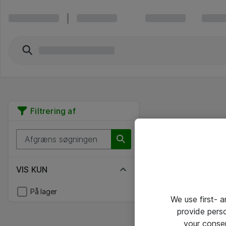
Filtrering af
VIS KUN
På lager
We use first- 
provide pers
your conse