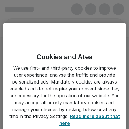
Cookies and Atea
We use first- and third-party cookies to improve
user experience, analyse the traffic and provide
personalized ads. Mandatory cookies are always
enabled and do not require your consent since they
Alle priser er eksklusiv moms
are necessary for the operation of our website. You
may accept all or only mandatory cookies and
manage your choices by clicking below or at any
Om Atea
time in the Privacy Settings.
Read more about that
here
Nyhedsbrev