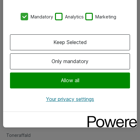
Kontorer
Mandatory
Analytics
Marketing
Events
Vore forretningsområder
Keep Selected
Om eShop
Only mandatory
Salgs- og leveringsbetingelser
Persondatapolitik
Allow all
Your privacy settings
Support
Fejlmelding
Returnering af produkter
Toneraffald