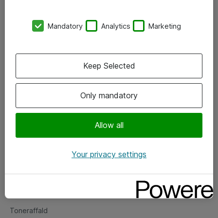
Kontorer
Mandatory
Analytics
Marketing
Events
Vore forretningsområder
Keep Selected
Om eShop
Only mandatory
Salgs- og leveringsbetingelser
Persondatapolitik
Allow all
Your privacy settings
Support
Fejlmelding
Returnering af produkter
Toneraffald