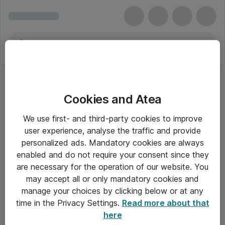
Cookies and Atea
We use first- and third-party cookies to improve
user experience, analyse the traffic and provide
personalized ads. Mandatory cookies are always
enabled and do not require your consent since they
Alle priser er eksklusiv moms
are necessary for the operation of our website. You
may accept all or only mandatory cookies and
manage your choices by clicking below or at any
Om Atea
time in the Privacy Settings.
Read more about that
here
Nyhedsbrev