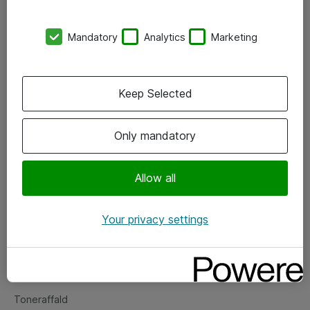
Kontorer
Mandatory
Analytics
Marketing
Events
Vore forretningsområder
Keep Selected
Om eShop
Only mandatory
Salgs- og leveringsbetingelser
Persondatapolitik
Allow all
Your privacy settings
Support
Fejlmelding
Returnering af produkter
Toneraffald