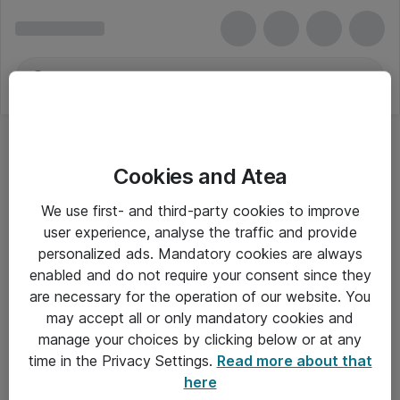
Cookies and Atea
We use first- and third-party cookies to improve
user experience, analyse the traffic and provide
personalized ads. Mandatory cookies are always
enabled and do not require your consent since they
Alle priser er eksklusiv moms
are necessary for the operation of our website. You
may accept all or only mandatory cookies and
manage your choices by clicking below or at any
Om Atea
time in the Privacy Settings.
Read more about that
here
Nyhedsbrev