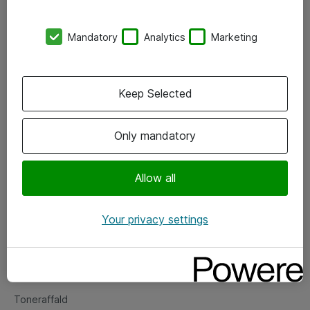
Kontorer
Mandatory
Analytics
Marketing
Events
Vore forretningsområder
Keep Selected
Om eShop
Only mandatory
Salgs- og leveringsbetingelser
Persondatapolitik
Allow all
Your privacy settings
Support
Fejlmelding
Returnering af produkter
Toneraffald