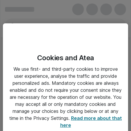
Cookies and Atea
We use first- and third-party cookies to improve
user experience, analyse the traffic and provide
personalized ads. Mandatory cookies are always
enabled and do not require your consent since they
Alle priser er eksklusiv moms
are necessary for the operation of our website. You
may accept all or only mandatory cookies and
manage your choices by clicking below or at any
Om Atea
time in the Privacy Settings.
Read more about that
here
Nyhedsbrev