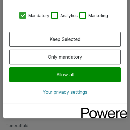
Kontorer
Mandatory
Analytics
Marketing
Events
Vore forretningsområder
Keep Selected
Om eShop
Only mandatory
Salgs- og leveringsbetingelser
Persondatapolitik
Allow all
Your privacy settings
Support
Fejlmelding
Returnering af produkter
Toneraffald