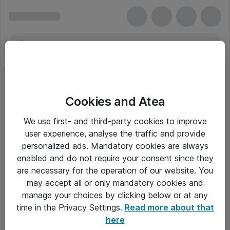
Cookies and Atea
We use first- and third-party cookies to improve
user experience, analyse the traffic and provide
personalized ads. Mandatory cookies are always
enabled and do not require your consent since they
Alle priser er eksklusiv moms
are necessary for the operation of our website. You
may accept all or only mandatory cookies and
manage your choices by clicking below or at any
Om Atea
time in the Privacy Settings.
Read more about that
here
Nyhedsbrev