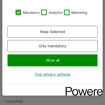
Kontorer
Mandatory
Analytics
Marketing
Events
Vore forretningsområder
Keep Selected
Om eShop
Only mandatory
Salgs- og leveringsbetingelser
Persondatapolitik
Allow all
Your privacy settings
Support
Fejlmelding
Returnering af produkter
Toneraffald