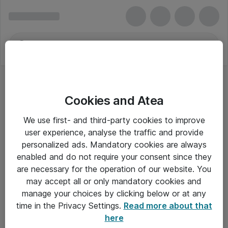
Cookies and Atea
We use first- and third-party cookies to improve
user experience, analyse the traffic and provide
personalized ads. Mandatory cookies are always
enabled and do not require your consent since they
Alle priser er eksklusiv moms
are necessary for the operation of our website. You
may accept all or only mandatory cookies and
manage your choices by clicking below or at any
Om Atea
time in the Privacy Settings.
Read more about that
here
Nyhedsbrev