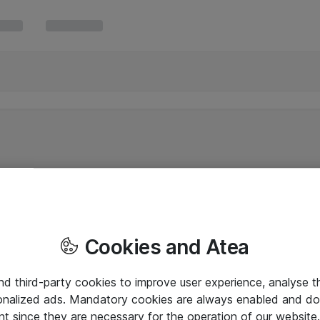
Cookies and Atea
and third-party cookies to improve user experience, analyse t
onalized ads. Mandatory cookies are always enabled and do 
nt since they are necessary for the operation of our websit