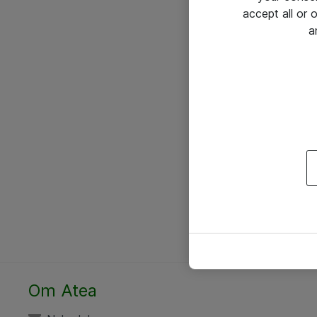
accept all or
a
Om Atea