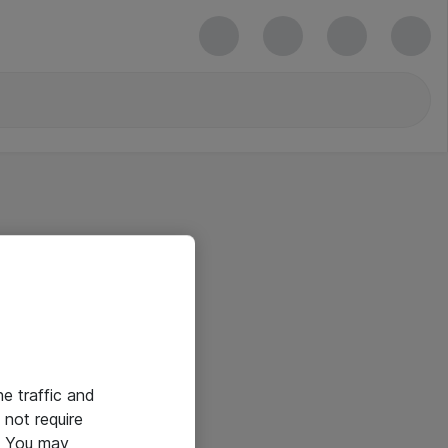
he traffic and
not require
e. You may