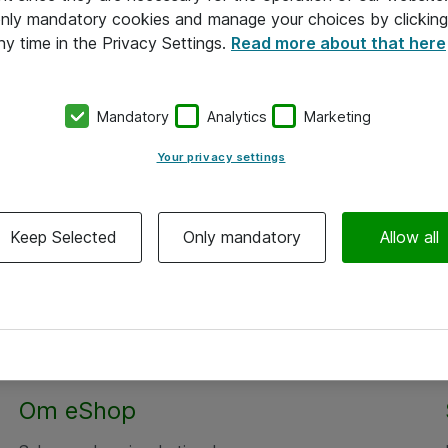
 only mandatory cookies and manage your choices by clicking
ny time in the Privacy Settings.
Read more about that here
Mandatory
Analytics
Marketing
Your privacy settings
Keep Selected
Only mandatory
Allow all
Om eShop