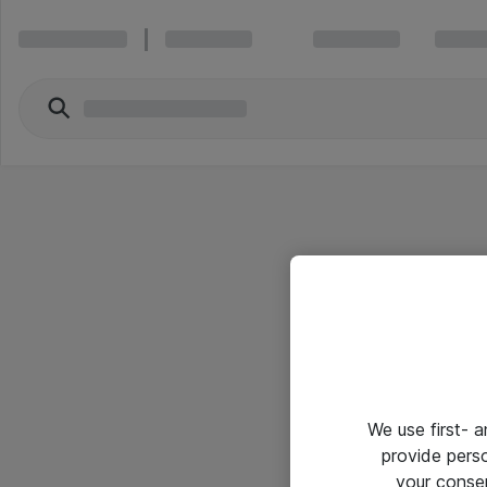
We use first- 
provide pers
your conse