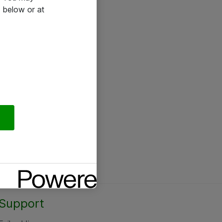
 below or at
Support