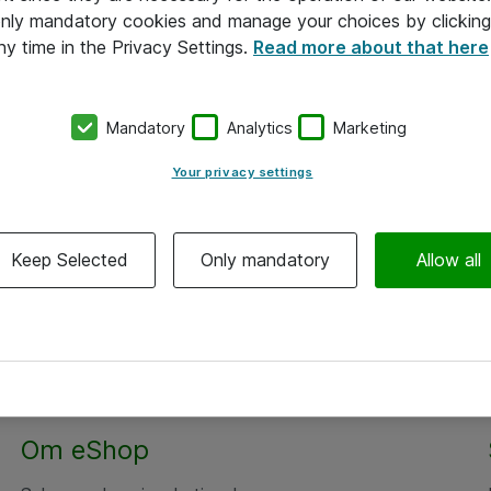
 only mandatory cookies and manage your choices by clicking
ny time in the Privacy Settings.
Read more about that here
Mandatory
Analytics
Marketing
Your privacy settings
Keep Selected
Only mandatory
Allow all
Om eShop