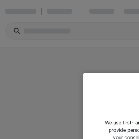
We use first- 
provide pers
your conse