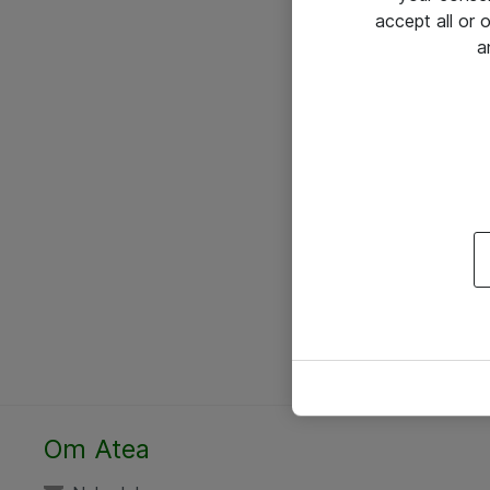
accept all or
a
Om Atea