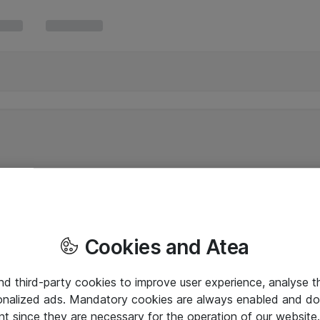
Cookies and Atea
and third-party cookies to improve user experience, analyse t
onalized ads. Mandatory cookies are always enabled and do 
nt since they are necessary for the operation of our websit