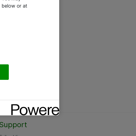
 below or at
Support