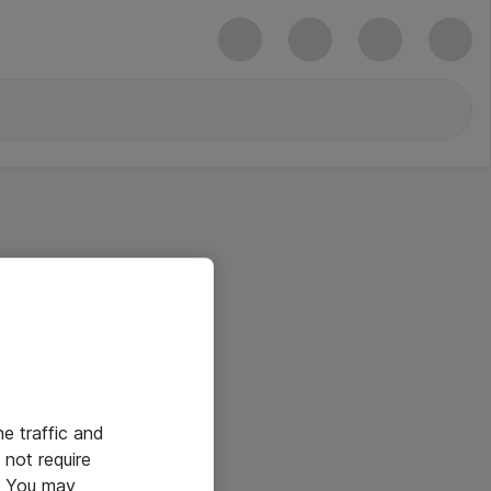
he traffic and
not require
e. You may