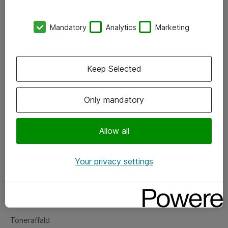
Kontorer
Mandatory
Analytics
Marketing
Events
Vore forretningsområder
Keep Selected
Om eShop
Only mandatory
Salgs- og leveringsbetingelser
Persondatapolitik
Allow all
Your privacy settings
Support
Fejlmelding
Returnering af produkter
Toneraffald