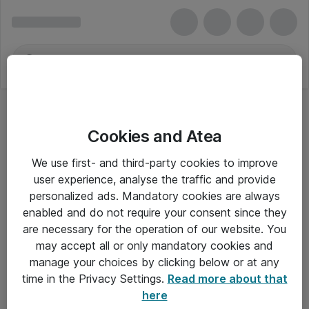
Cookies and Atea
We use first- and third-party cookies to improve
user experience, analyse the traffic and provide
personalized ads. Mandatory cookies are always
enabled and do not require your consent since they
are necessary for the operation of our website. You
may accept all or only mandatory cookies and
manage your choices by clicking below or at any
Om Atea
time in the Privacy Settings.
Read more about that
here
Nyhedsbrev