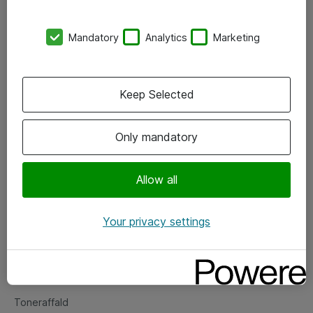
Kontorer
Mandatory
Analytics
Marketing
Events
Vore forretningsområder
Keep Selected
Om eShop
Only mandatory
Salgs- og leveringsbetingelser
Persondatapolitik
Allow all
Your privacy settings
Support
Fejlmelding
Returnering af produkter
Toneraffald