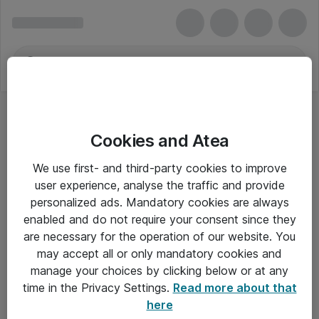
Cookies and Atea
We use first- and third-party cookies to improve
user experience, analyse the traffic and provide
personalized ads. Mandatory cookies are always
enabled and do not require your consent since they
are necessary for the operation of our website. You
may accept all or only mandatory cookies and
manage your choices by clicking below or at any
Om Atea
time in the Privacy Settings.
Read more about that
here
Nyhedsbrev