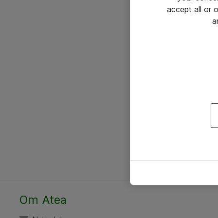
accept all or
a
Om Atea