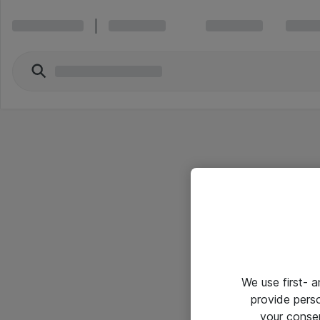
We use first- 
provide pers
your conse