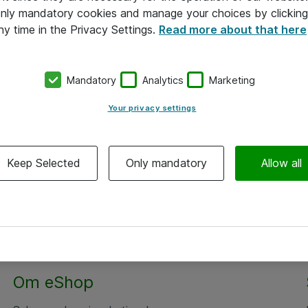
 only mandatory cookies and manage your choices by clicking
ny time in the Privacy Settings.
Read more about that here
Mandatory
Analytics
Marketing
Your privacy settings
Keep Selected
Only mandatory
Allow all
Om eShop