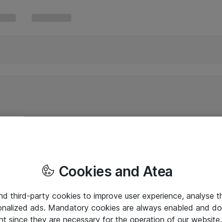
Cookies and Atea
and third-party cookies to improve user experience, analyse t
onalized ads. Mandatory cookies are always enabled and do 
nt since they are necessary for the operation of our websit