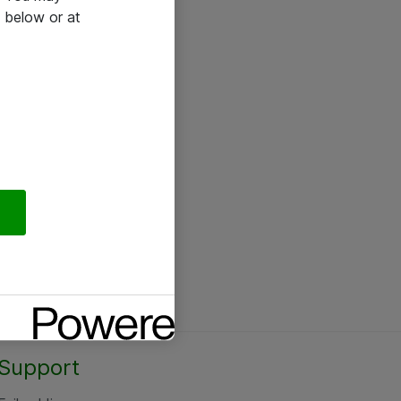
 below or at
Support