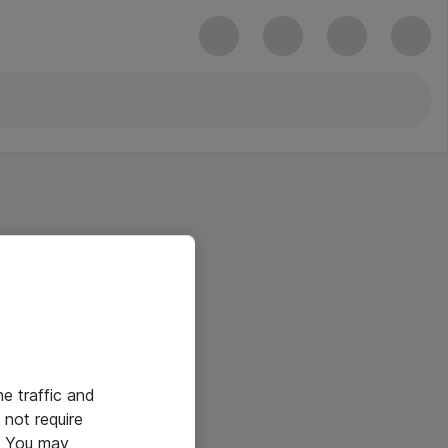
he traffic and
not require
e. You may