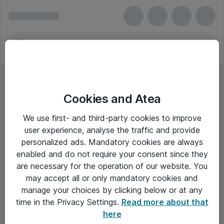
Cookies and Atea
We use first- and third-party cookies to improve
user experience, analyse the traffic and provide
personalized ads. Mandatory cookies are always
enabled and do not require your consent since they
are necessary for the operation of our website. You
may accept all or only mandatory cookies and
manage your choices by clicking below or at any
Om Atea
time in the Privacy Settings.
Read more about that
here
Nyhedsbrev