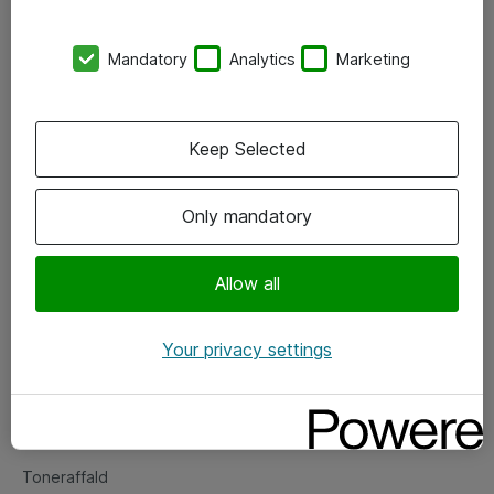
Kontorer
Mandatory
Analytics
Marketing
Events
Vore forretningsområder
Keep Selected
Om eShop
Only mandatory
Salgs- og leveringsbetingelser
Persondatapolitik
Allow all
Your privacy settings
Support
Fejlmelding
Returnering af produkter
Toneraffald