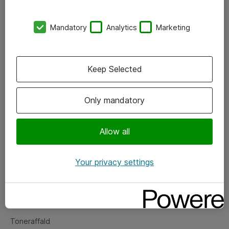
Kontorer
Mandatory
Analytics
Marketing
Events
Vore forretningsområder
Keep Selected
Om eShop
Only mandatory
Salgs- og leveringsbetingelser
Persondatapolitik
Allow all
Your privacy settings
Support
Fejlmelding
Returnering af produkter
Toneraffald