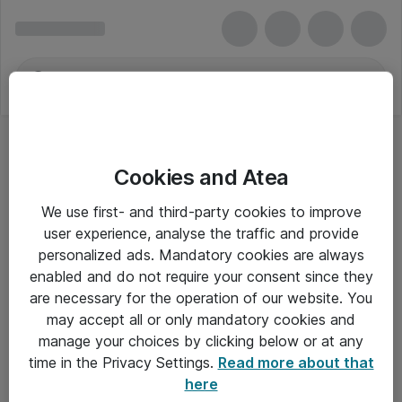
Cookies and Atea
We use first- and third-party cookies to improve
user experience, analyse the traffic and provide
personalized ads. Mandatory cookies are always
enabled and do not require your consent since they
are necessary for the operation of our website. You
may accept all or only mandatory cookies and
manage your choices by clicking below or at any
Om Atea
time in the Privacy Settings.
Read more about that
here
Nyhedsbrev