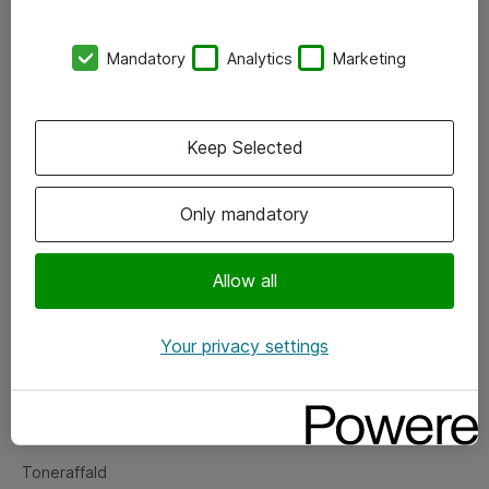
Kontorer
Mandatory
Analytics
Marketing
Events
Vore forretningsområder
Keep Selected
Om eShop
Only mandatory
Salgs- og leveringsbetingelser
Persondatapolitik
Allow all
Your privacy settings
Support
Fejlmelding
Returnering af produkter
Toneraffald