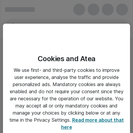
Cookies and Atea
We use first- and third-party cookies to improve
user experience, analyse the traffic and provide
personalized ads. Mandatory cookies are always
enabled and do not require your consent since they
are necessary for the operation of our website. You
may accept all or only mandatory cookies and
manage your choices by clicking below or at any
Om Atea
time in the Privacy Settings.
Read more about that
here
Nyhedsbrev