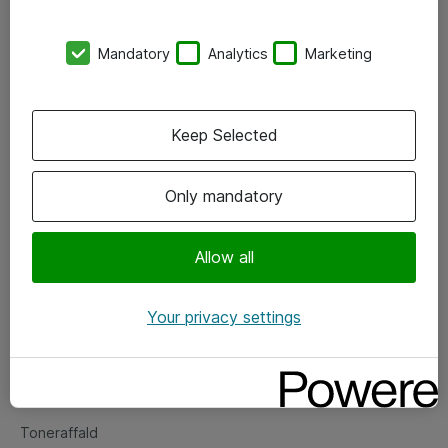
Kontorer
Mandatory
Analytics
Marketing
Events
Vore forretningsområder
Keep Selected
Om eShop
Only mandatory
Salgs- og leveringsbetingelser
Persondatapolitik
Allow all
Your privacy settings
Support
Fejlmelding
Returnering af produkter
Toneraffald