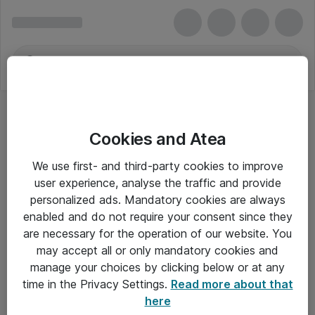
Cookies and Atea
We use first- and third-party cookies to improve
user experience, analyse the traffic and provide
personalized ads. Mandatory cookies are always
enabled and do not require your consent since they
are necessary for the operation of our website. You
may accept all or only mandatory cookies and
manage your choices by clicking below or at any
Om Atea
time in the Privacy Settings.
Read more about that
here
Nyhedsbrev