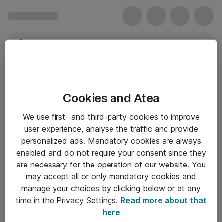
Cookies and Atea
We use first- and third-party cookies to improve
user experience, analyse the traffic and provide
personalized ads. Mandatory cookies are always
enabled and do not require your consent since they
are necessary for the operation of our website. You
may accept all or only mandatory cookies and
manage your choices by clicking below or at any
Om Atea
time in the Privacy Settings.
Read more about that
here
Nyhedsbrev