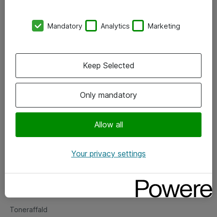
Kontorer
Mandatory
Analytics
Marketing
Events
Vore forretningsområder
Keep Selected
Om eShop
Only mandatory
Salgs- og leveringsbetingelser
Persondatapolitik
Allow all
Your privacy settings
Support
Fejlmelding
Returnering af produkter
Toneraffald