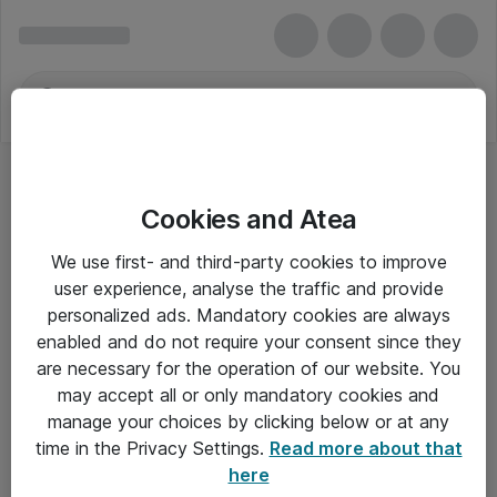
Cookies and Atea
We use first- and third-party cookies to improve
user experience, analyse the traffic and provide
personalized ads. Mandatory cookies are always
enabled and do not require your consent since they
are necessary for the operation of our website. You
may accept all or only mandatory cookies and
manage your choices by clicking below or at any
Om Atea
time in the Privacy Settings.
Read more about that
here
Nyhedsbrev