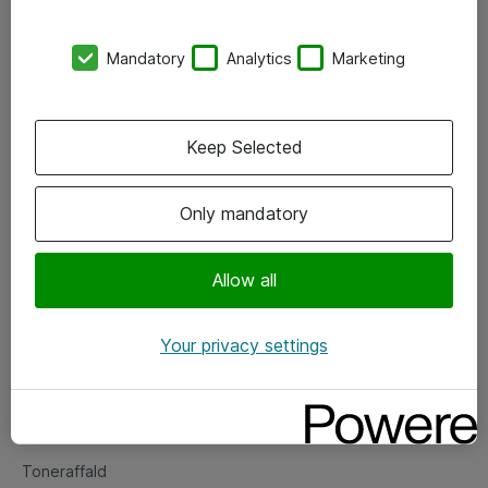
Kontorer
Mandatory
Analytics
Marketing
Events
Vore forretningsområder
Keep Selected
Om eShop
Only mandatory
Salgs- og leveringsbetingelser
Persondatapolitik
Allow all
Your privacy settings
Support
Fejlmelding
Returnering af produkter
Toneraffald