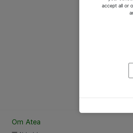
accept all or
a
Om Atea