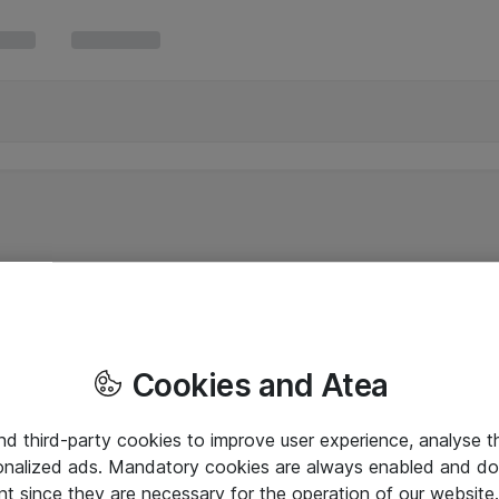
Cookies and Atea
and third-party cookies to improve user experience, analyse t
onalized ads. Mandatory cookies are always enabled and do 
nt since they are necessary for the operation of our websit