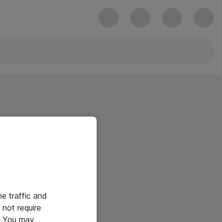
he traffic and
not require
e. You may