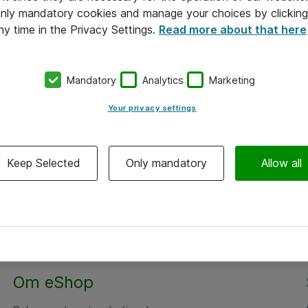
 only mandatory cookies and manage your choices by clicking
ny time in the Privacy Settings.
Read more about that here
Mandatory
Analytics
Marketing
Your privacy settings
Keep Selected
Only mandatory
Allow all
Om eShop