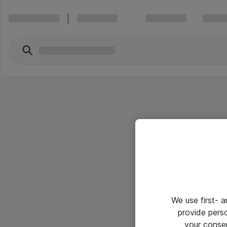
We use first- 
provide pers
your conse