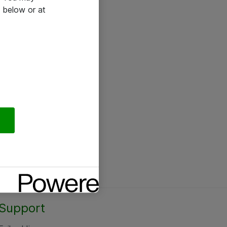
 below or at
Support