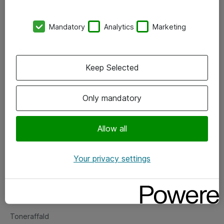
Kontorer
Mandatory
Analytics
Marketing
Events
Vore forretningsområder
Keep Selected
Om eShop
Only mandatory
Salgs- og leveringsbetingelser
Persondatapolitik
Allow all
Your privacy settings
Support
Fejlmelding
Returnering af produkter
Toneraffald