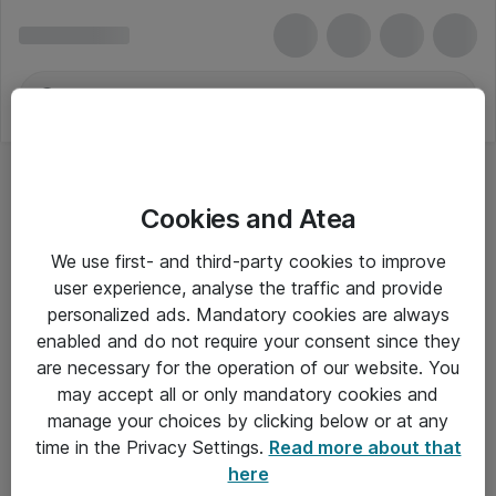
Cookies and Atea
We use first- and third-party cookies to improve
user experience, analyse the traffic and provide
personalized ads. Mandatory cookies are always
enabled and do not require your consent since they
are necessary for the operation of our website. You
may accept all or only mandatory cookies and
manage your choices by clicking below or at any
Om Atea
time in the Privacy Settings.
Read more about that
here
Nyhedsbrev