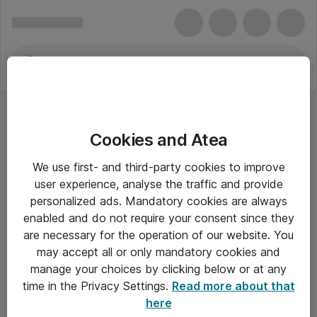
Cookies and Atea
We use first- and third-party cookies to improve
user experience, analyse the traffic and provide
personalized ads. Mandatory cookies are always
enabled and do not require your consent since they
are necessary for the operation of our website. You
may accept all or only mandatory cookies and
manage your choices by clicking below or at any
Om Atea
time in the Privacy Settings.
Read more about that
here
Nyhedsbrev