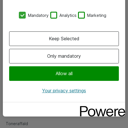
Kontorer
Mandatory
Analytics
Marketing
Events
Vore forretningsområder
Keep Selected
Om eShop
Only mandatory
Salgs- og leveringsbetingelser
Persondatapolitik
Allow all
Your privacy settings
Support
Fejlmelding
Returnering af produkter
Toneraffald