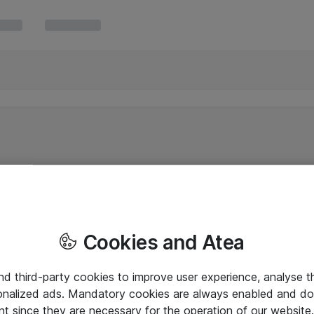
Cookies and Atea
and third-party cookies to improve user experience, analyse t
onalized ads. Mandatory cookies are always enabled and do 
nt since they are necessary for the operation of our websit