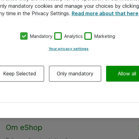
 only mandatory cookies and manage your choices by clicking
ny time in the Privacy Settings.
Read more about that here
Mandatory
Analytics
Marketing
Your privacy settings
Keep Selected
Only mandatory
Allow all
Om eShop