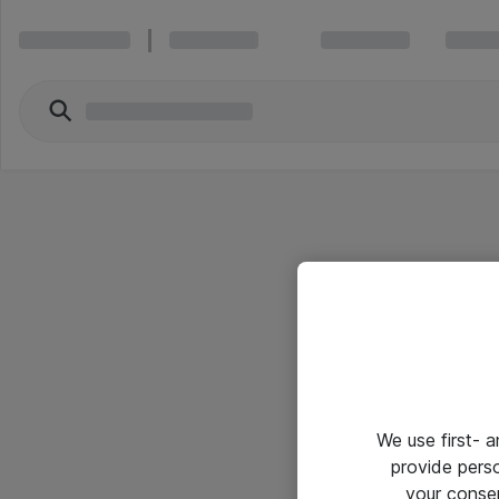
We use first- 
provide pers
your conse