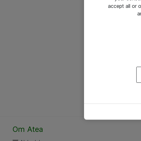
accept all or
a
Om Atea