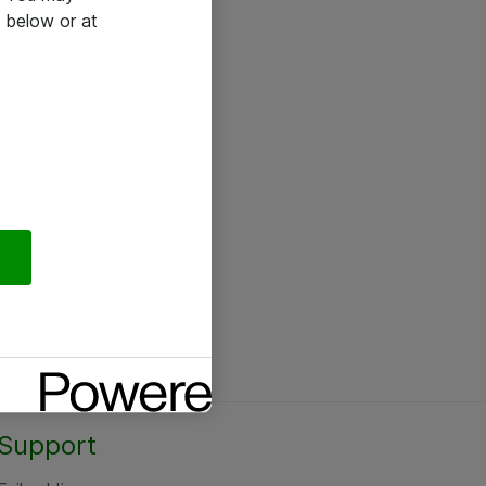
 below or at
Support