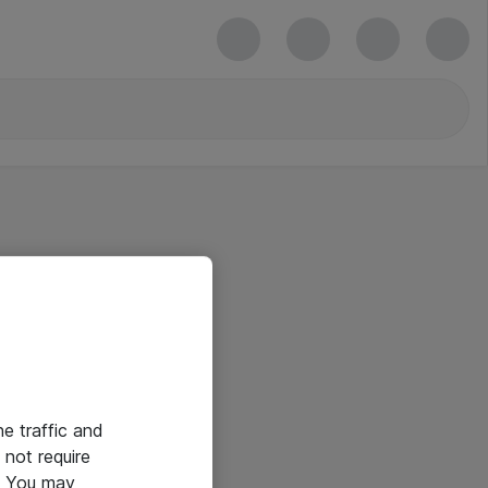
he traffic and
not require
e. You may