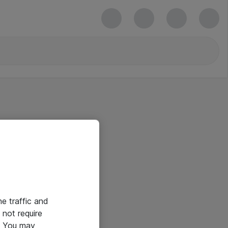
he traffic and
not require
e. You may