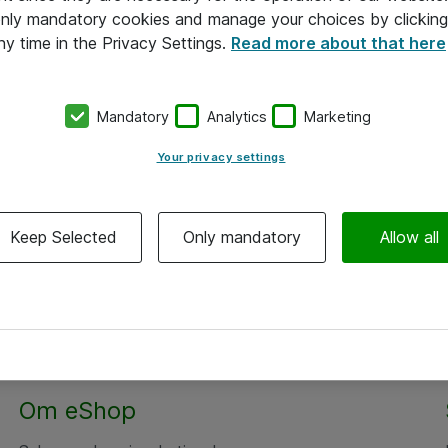
 only mandatory cookies and manage your choices by clicking
ny time in the Privacy Settings.
Read more about that here
Mandatory
Analytics
Marketing
Your privacy settings
Keep Selected
Only mandatory
Allow all
Om eShop