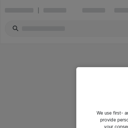
We use first- 
provide pers
your conse