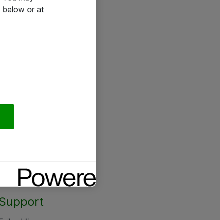
 below or at
Support