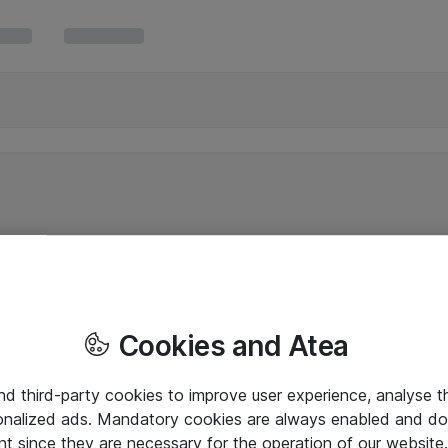
Cookies and Atea
and third-party cookies to improve user experience, analyse t
onalized ads. Mandatory cookies are always enabled and do 
nt since they are necessary for the operation of our websit