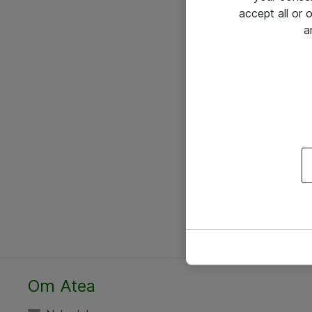
accept all or
a
Om Atea