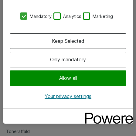
Kontorer
Mandatory
Analytics
Marketing
Events
Vore forretningsområder
Keep Selected
Om eShop
Only mandatory
Salgs- og leveringsbetingelser
Persondatapolitik
Allow all
Your privacy settings
Support
Fejlmelding
Returnering af produkter
Toneraffald