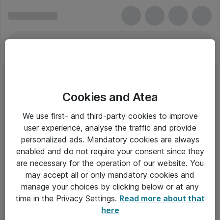
Cookies and Atea
We use first- and third-party cookies to improve
user experience, analyse the traffic and provide
personalized ads. Mandatory cookies are always
enabled and do not require your consent since they
are necessary for the operation of our website. You
may accept all or only mandatory cookies and
manage your choices by clicking below or at any
Om Atea
time in the Privacy Settings.
Read more about that
here
Nyhedsbrev