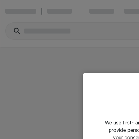
We use first- 
provide pers
your conse