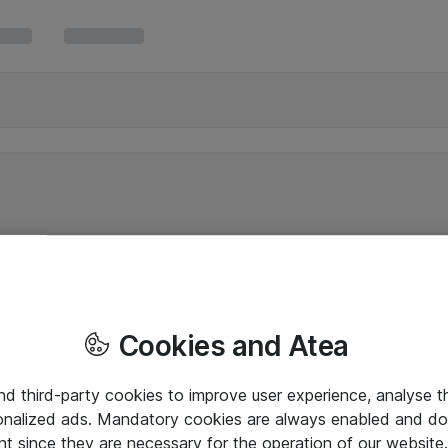
Cookies and Atea
and third-party cookies to improve user experience, analyse t
onalized ads. Mandatory cookies are always enabled and do 
nt since they are necessary for the operation of our websit