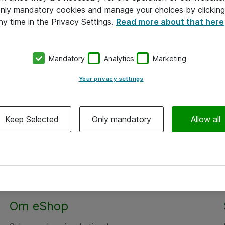
 only mandatory cookies and manage your choices by clicking
ny time in the Privacy Settings.
Read more about that here
Mandatory
Analytics
Marketing
Your privacy settings
Keep Selected
Only mandatory
Allow all
Om eShop