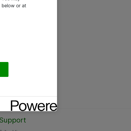
 below or at
Support