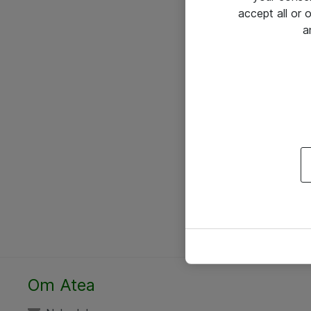
accept all or
a
Om Atea