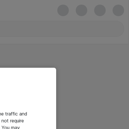
he traffic and
not require
e. You may