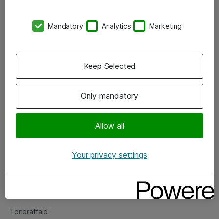
Kontorer
Mandatory
Analytics
Marketing
Events
Vore forretningsområder
Keep Selected
Om eShop
Only mandatory
Salgs- og leveringsbetingelser
Persondatapolitik
Allow all
Your privacy settings
Support
Fejlmelding
Returnering af produkter
Toneraffald