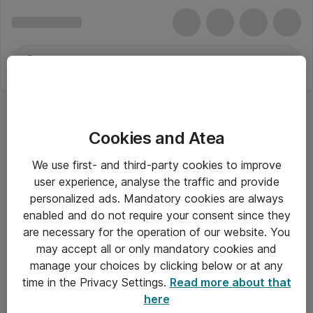
Cookies and Atea
We use first- and third-party cookies to improve
user experience, analyse the traffic and provide
personalized ads. Mandatory cookies are always
enabled and do not require your consent since they
are necessary for the operation of our website. You
may accept all or only mandatory cookies and
manage your choices by clicking below or at any
Om Atea
time in the Privacy Settings.
Read more about that
here
Nyhedsbrev