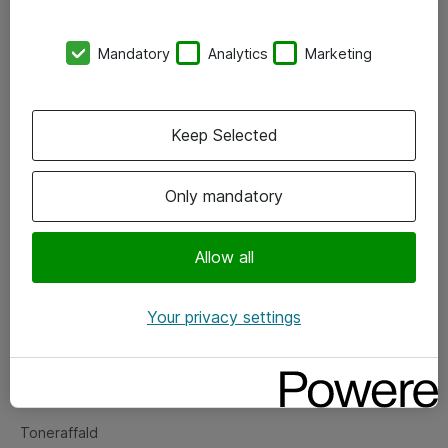
Kontorer
Mandatory
Analytics
Marketing
Events
Vore forretningsområder
Keep Selected
Om eShop
Only mandatory
Salgs- og leveringsbetingelser
Persondatapolitik
Allow all
Your privacy settings
Support
Fejlmelding
Returnering af produkter
Toneraffald