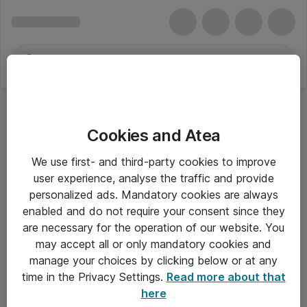
Cookies and Atea
We use first- and third-party cookies to improve
user experience, analyse the traffic and provide
personalized ads. Mandatory cookies are always
enabled and do not require your consent since they
are necessary for the operation of our website. You
may accept all or only mandatory cookies and
manage your choices by clicking below or at any
Om Atea
time in the Privacy Settings.
Read more about that
here
Nyhedsbrev