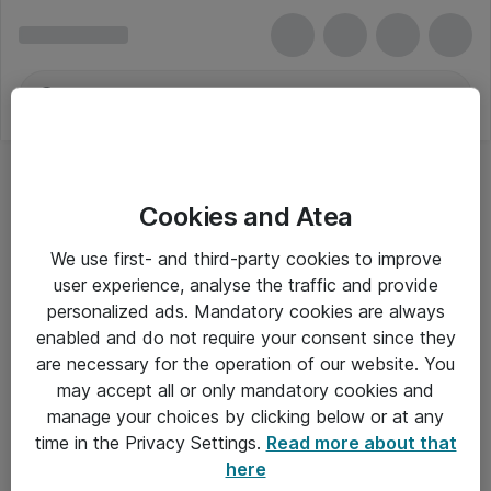
Cookies and Atea
We use first- and third-party cookies to improve
user experience, analyse the traffic and provide
personalized ads. Mandatory cookies are always
enabled and do not require your consent since they
are necessary for the operation of our website. You
may accept all or only mandatory cookies and
manage your choices by clicking below or at any
Om Atea
time in the Privacy Settings.
Read more about that
here
Nyhedsbrev