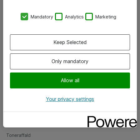
Kontorer
Mandatory
Analytics
Marketing
Events
Vore forretningsområder
Keep Selected
Om eShop
Only mandatory
Salgs- og leveringsbetingelser
Persondatapolitik
Allow all
Your privacy settings
Support
Fejlmelding
Returnering af produkter
Toneraffald