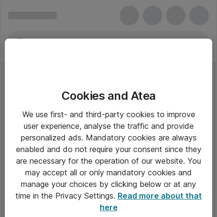
Cookies and Atea
We use first- and third-party cookies to improve
user experience, analyse the traffic and provide
personalized ads. Mandatory cookies are always
enabled and do not require your consent since they
are necessary for the operation of our website. You
may accept all or only mandatory cookies and
manage your choices by clicking below or at any
Om Atea
time in the Privacy Settings.
Read more about that
here
Nyhedsbrev