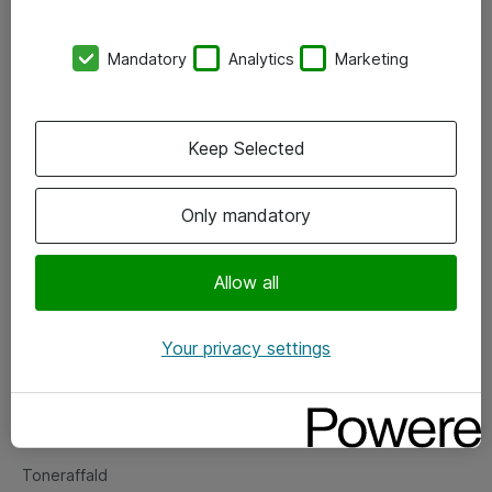
Kontorer
Mandatory
Analytics
Marketing
Events
Vore forretningsområder
Keep Selected
Om eShop
Only mandatory
Salgs- og leveringsbetingelser
Persondatapolitik
Allow all
Your privacy settings
Support
Fejlmelding
Returnering af produkter
Toneraffald