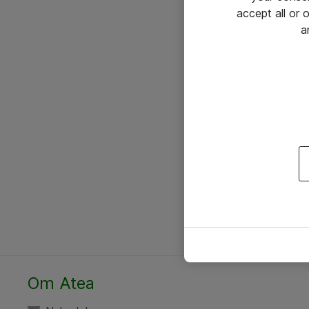
accept all or
a
Om Atea