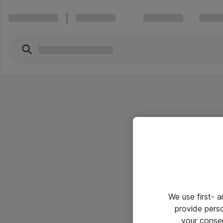
We use first- 
provide pers
your conse