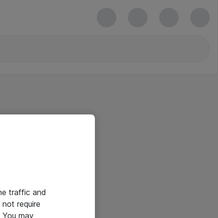
he traffic and
not require
e. You may