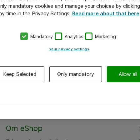
 only mandatory cookies and manage your choices by clicking
ny time in the Privacy Settings.
Read more about that here
Mandatory
Analytics
Marketing
Your privacy settings
Keep Selected
Only mandatory
Allow all
Om eShop