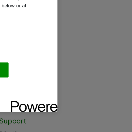
 below or at
Support