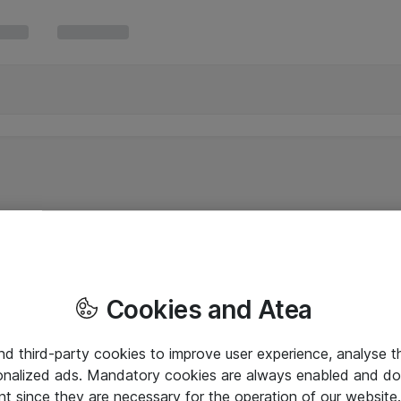
Cookies and Atea
and third-party cookies to improve user experience, analyse t
onalized ads. Mandatory cookies are always enabled and do 
nt since they are necessary for the operation of our websit