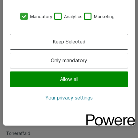
Kontorer
Mandatory
Analytics
Marketing
Events
Vore forretningsområder
Keep Selected
Om eShop
Only mandatory
Salgs- og leveringsbetingelser
Persondatapolitik
Allow all
Your privacy settings
Support
Fejlmelding
Returnering af produkter
Toneraffald