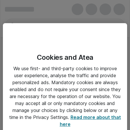
Cookies and Atea
We use first- and third-party cookies to improve
user experience, analyse the traffic and provide
personalized ads. Mandatory cookies are always
enabled and do not require your consent since they
are necessary for the operation of our website. You
may accept all or only mandatory cookies and
manage your choices by clicking below or at any
Om Atea
time in the Privacy Settings.
Read more about that
here
Nyhedsbrev