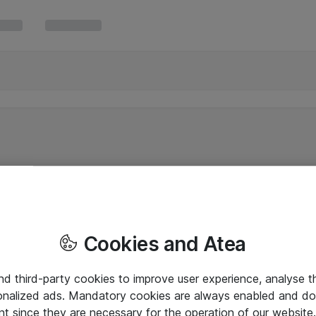
Cookies and Atea
and third-party cookies to improve user experience, analyse t
onalized ads. Mandatory cookies are always enabled and do 
nt since they are necessary for the operation of our websit