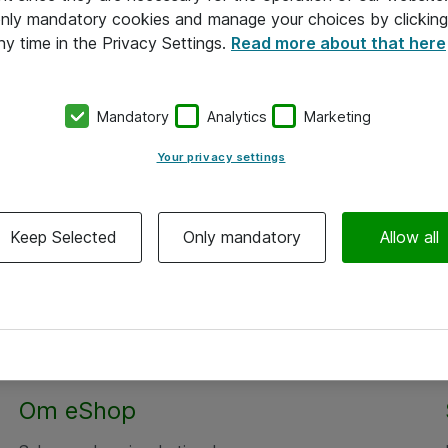
 only mandatory cookies and manage your choices by clicking
ny time in the Privacy Settings.
Read more about that here
Mandatory
Analytics
Marketing
Your privacy settings
Keep Selected
Only mandatory
Allow all
Om eShop