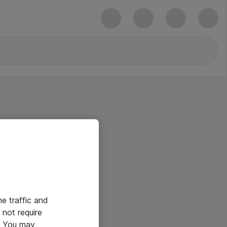
he traffic and
not require
e. You may