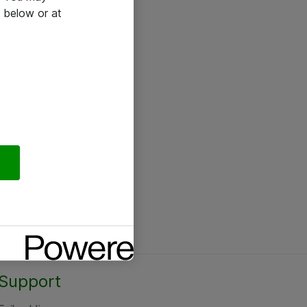
 below or at
Support