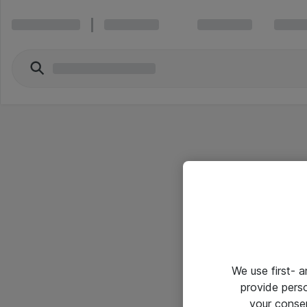
We use first- 
provide pers
your conse