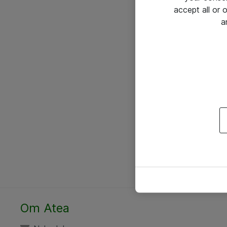
accept all or
a
Om Atea