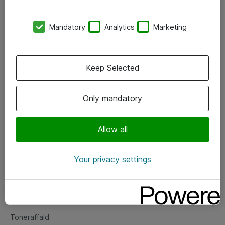
Kontorer
Mandatory
Analytics
Marketing
Events
Vore forretningsområder
Keep Selected
Om eShop
Only mandatory
Salgs- og leveringsbetingelser
Persondatapolitik
Allow all
Your privacy settings
Support
Fejlmelding
Returnering af produkter
Toneraffald