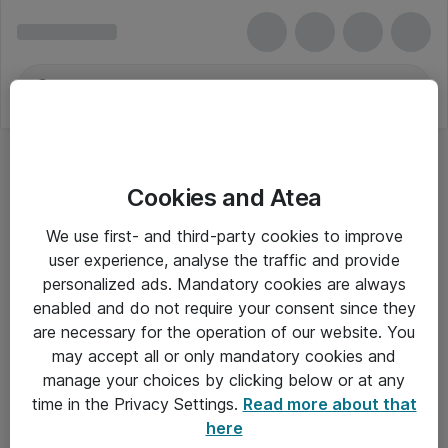
Cookies and Atea
We use first- and third-party cookies to improve
user experience, analyse the traffic and provide
personalized ads. Mandatory cookies are always
enabled and do not require your consent since they
are necessary for the operation of our website. You
may accept all or only mandatory cookies and
manage your choices by clicking below or at any
Om Atea
time in the Privacy Settings.
Read more about that
here
Nyhedsbrev