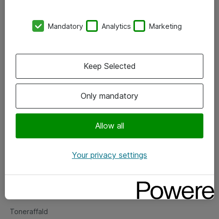
Kontorer
Mandatory
Analytics
Marketing
Events
Vore forretningsområder
Keep Selected
Om eShop
Only mandatory
Salgs- og leveringsbetingelser
Persondatapolitik
Allow all
Your privacy settings
Support
Fejlmelding
Returnering af produkter
Toneraffald