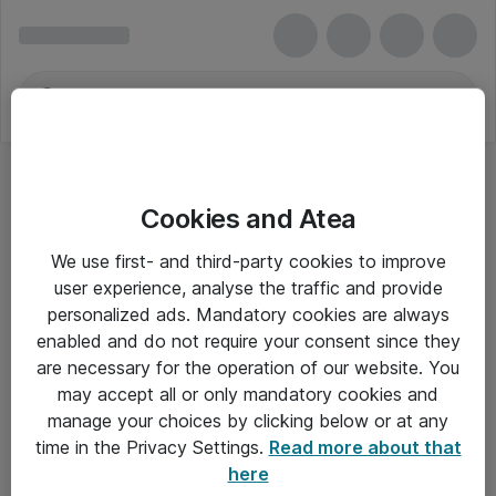
Cookies and Atea
We use first- and third-party cookies to improve
user experience, analyse the traffic and provide
personalized ads. Mandatory cookies are always
enabled and do not require your consent since they
are necessary for the operation of our website. You
may accept all or only mandatory cookies and
manage your choices by clicking below or at any
Om Atea
time in the Privacy Settings.
Read more about that
here
Nyhedsbrev