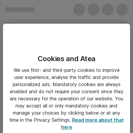
Cookies and Atea
We use first- and third-party cookies to improve
user experience, analyse the traffic and provide
personalized ads. Mandatory cookies are always
enabled and do not require your consent since they
are necessary for the operation of our website. You
may accept all or only mandatory cookies and
manage your choices by clicking below or at any
Om Atea
time in the Privacy Settings.
Read more about that
here
Nyhedsbrev