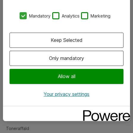
Kontorer
Mandatory
Analytics
Marketing
Events
Vore forretningsområder
Keep Selected
Om eShop
Only mandatory
Salgs- og leveringsbetingelser
Persondatapolitik
Allow all
Your privacy settings
Support
Fejlmelding
Returnering af produkter
Toneraffald