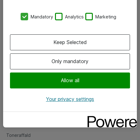
Kontorer
Mandatory
Analytics
Marketing
Events
Vore forretningsområder
Keep Selected
Om eShop
Only mandatory
Salgs- og leveringsbetingelser
Persondatapolitik
Allow all
Your privacy settings
Support
Fejlmelding
Returnering af produkter
Toneraffald