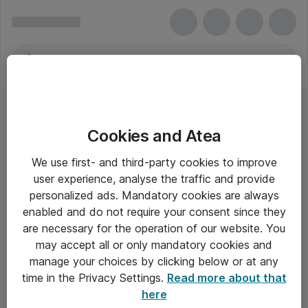
Cookies and Atea
We use first- and third-party cookies to improve
user experience, analyse the traffic and provide
personalized ads. Mandatory cookies are always
enabled and do not require your consent since they
are necessary for the operation of our website. You
may accept all or only mandatory cookies and
manage your choices by clicking below or at any
Om Atea
time in the Privacy Settings.
Read more about that
here
Nyhedsbrev