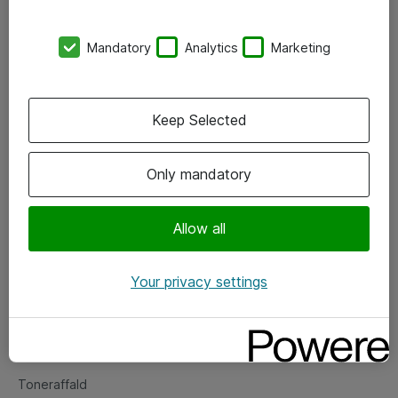
Kontorer
Mandatory
Analytics
Marketing
Events
Vore forretningsområder
Keep Selected
Om eShop
Only mandatory
Salgs- og leveringsbetingelser
Persondatapolitik
Allow all
Your privacy settings
Support
Fejlmelding
Returnering af produkter
Toneraffald