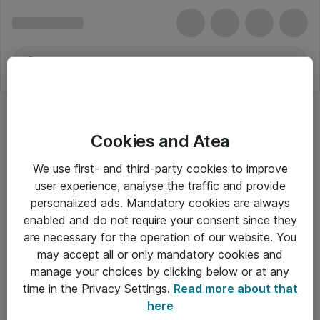
Cookies and Atea
We use first- and third-party cookies to improve
user experience, analyse the traffic and provide
personalized ads. Mandatory cookies are always
enabled and do not require your consent since they
are necessary for the operation of our website. You
may accept all or only mandatory cookies and
manage your choices by clicking below or at any
Om Atea
time in the Privacy Settings.
Read more about that
here
Nyhedsbrev