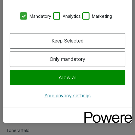
Kontorer
Mandatory
Analytics
Marketing
Events
Vore forretningsområder
Keep Selected
Om eShop
Only mandatory
Salgs- og leveringsbetingelser
Persondatapolitik
Allow all
Your privacy settings
Support
Fejlmelding
Returnering af produkter
Toneraffald