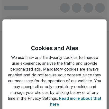
Cookies and Atea
We use first- and third-party cookies to improve
user experience, analyse the traffic and provide
personalized ads. Mandatory cookies are always
enabled and do not require your consent since they
are necessary for the operation of our website. You
may accept all or only mandatory cookies and
manage your choices by clicking below or at any
Om Atea
time in the Privacy Settings.
Read more about that
here
Nyhedsbrev