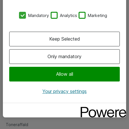
Kontorer
Mandatory
Analytics
Marketing
Events
Vore forretningsområder
Keep Selected
Om eShop
Only mandatory
Salgs- og leveringsbetingelser
Persondatapolitik
Allow all
Your privacy settings
Support
Fejlmelding
Returnering af produkter
Toneraffald