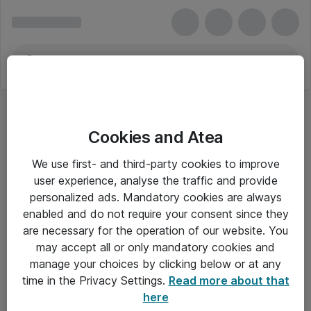
Cookies and Atea
We use first- and third-party cookies to improve
user experience, analyse the traffic and provide
personalized ads. Mandatory cookies are always
enabled and do not require your consent since they
are necessary for the operation of our website. You
may accept all or only mandatory cookies and
manage your choices by clicking below or at any
Om Atea
time in the Privacy Settings.
Read more about that
here
Nyhedsbrev