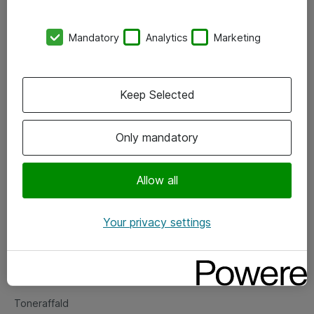
Kontorer
Mandatory
Analytics
Marketing
Events
Vore forretningsområder
Keep Selected
Om eShop
Only mandatory
Salgs- og leveringsbetingelser
Persondatapolitik
Allow all
Your privacy settings
Support
Fejlmelding
Returnering af produkter
Toneraffald