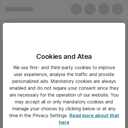
Cookies and Atea
We use first- and third-party cookies to improve
user experience, analyse the traffic and provide
personalized ads. Mandatory cookies are always
enabled and do not require your consent since they
are necessary for the operation of our website. You
may accept all or only mandatory cookies and
manage your choices by clicking below or at any
Om Atea
time in the Privacy Settings.
Read more about that
here
Nyhedsbrev