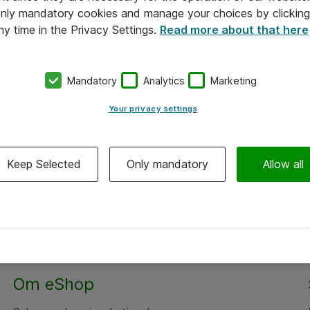
 only mandatory cookies and manage your choices by clicking
ny time in the Privacy Settings.
Read more about that here
Mandatory
Analytics
Marketing
Your privacy settings
Keep Selected
Only mandatory
Allow all
Om eShop