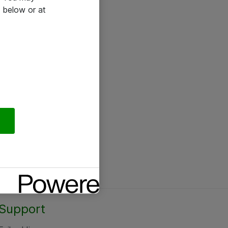
 below or at
Support