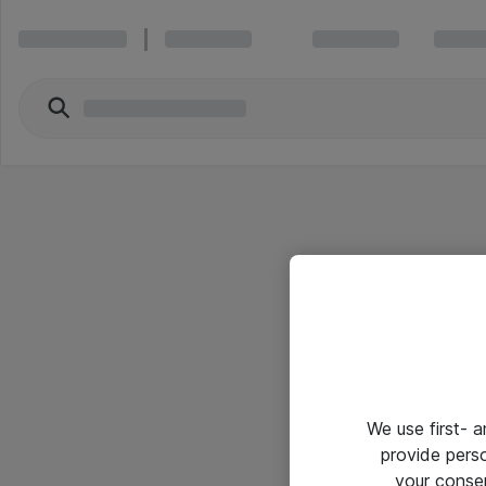
We use first- 
provide pers
your conse