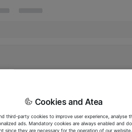
Cookies and Atea
and third-party cookies to improve user experience, analyse t
onalized ads. Mandatory cookies are always enabled and do 
nt since they are necessary for the operation of our websit