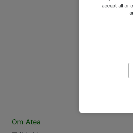
accept all or
a
Om Atea