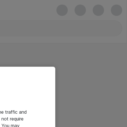
he traffic and
not require
e. You may