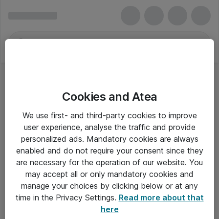
Cookies and Atea
We use first- and third-party cookies to improve
user experience, analyse the traffic and provide
personalized ads. Mandatory cookies are always
enabled and do not require your consent since they
are necessary for the operation of our website. You
may accept all or only mandatory cookies and
manage your choices by clicking below or at any
Om Atea
time in the Privacy Settings.
Read more about that
here
Nyhedsbrev