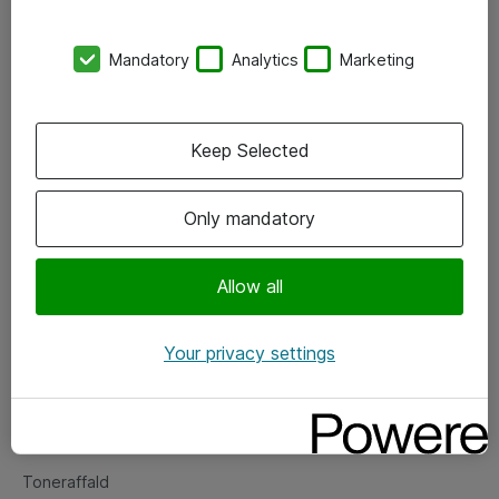
Kontorer
Mandatory
Analytics
Marketing
Events
Vore forretningsområder
Keep Selected
Om eShop
Only mandatory
Salgs- og leveringsbetingelser
Persondatapolitik
Allow all
Your privacy settings
Support
Fejlmelding
Returnering af produkter
Toneraffald