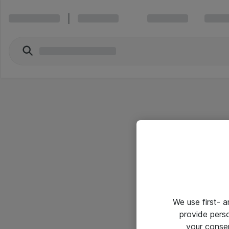
We use first- 
provide pers
your conse