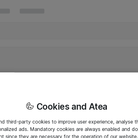
Cookies and Atea
and third-party cookies to improve user experience, analyse t
onalized ads. Mandatory cookies are always enabled and do 
nt since they are necessary for the operation of our websit