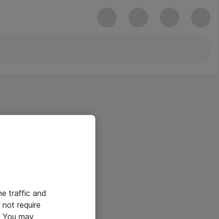
he traffic and
not require
e. You may