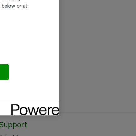
 below or at
Support