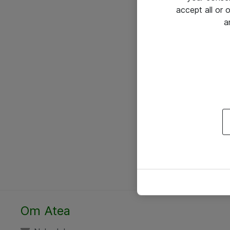
accept all or
a
Om Atea