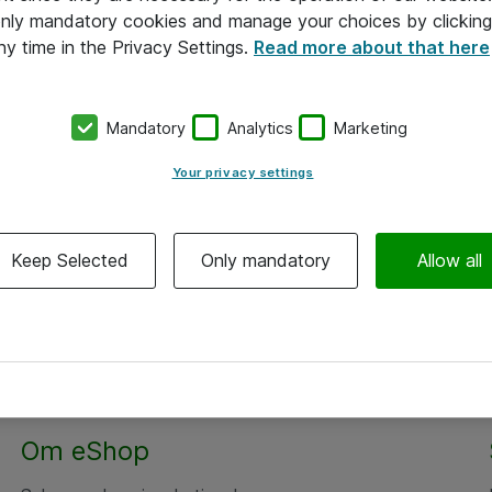
 only mandatory cookies and manage your choices by clicking
ny time in the Privacy Settings.
Read more about that here
Mandatory
Analytics
Marketing
Your privacy settings
Keep Selected
Only mandatory
Allow all
Om eShop