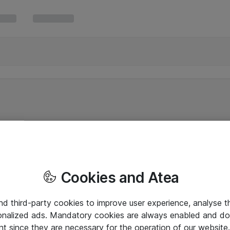
Cookies and Atea
and third-party cookies to improve user experience, analyse t
onalized ads. Mandatory cookies are always enabled and do 
nt since they are necessary for the operation of our websit