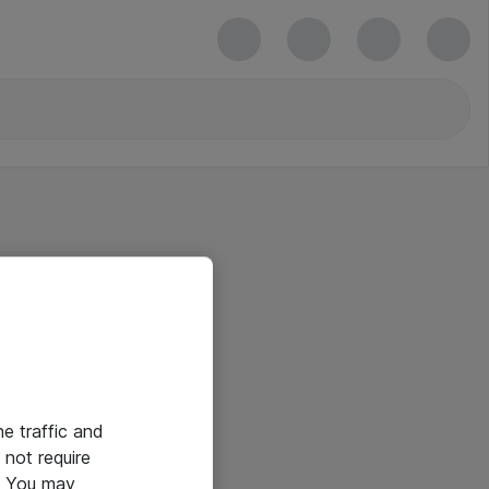
he traffic and
not require
e. You may