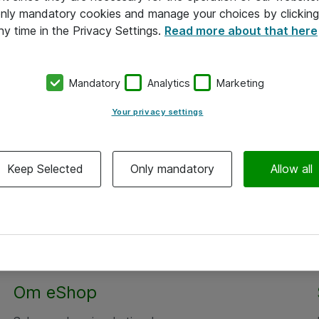
 only mandatory cookies and manage your choices by clicking
ny time in the Privacy Settings.
Read more about that here
Mandatory
Analytics
Marketing
Your privacy settings
Keep Selected
Only mandatory
Allow all
Om eShop