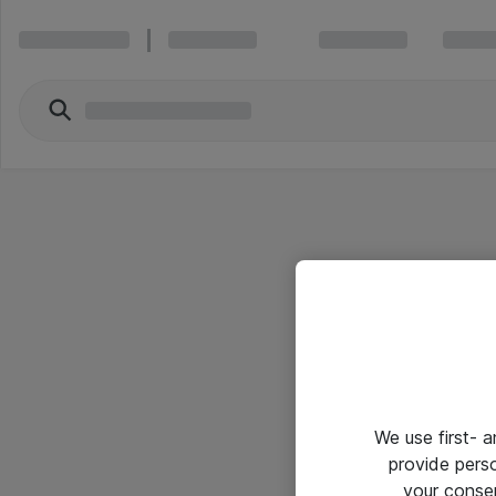
We use first- 
provide pers
your conse