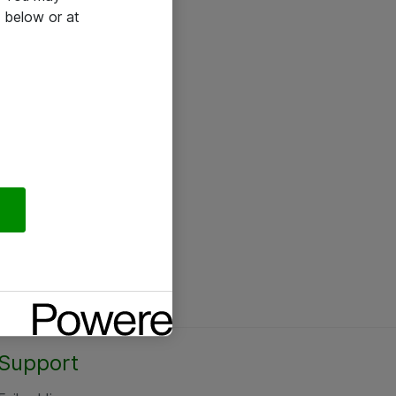
 below or at
Support