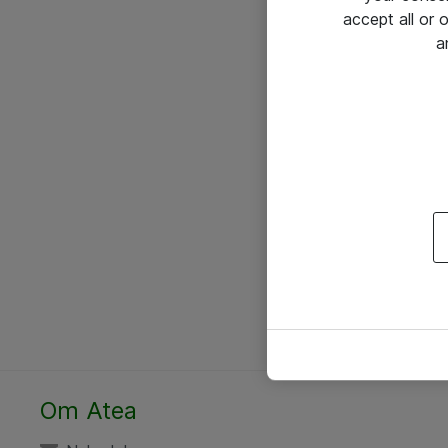
accept all or
a
Om Atea