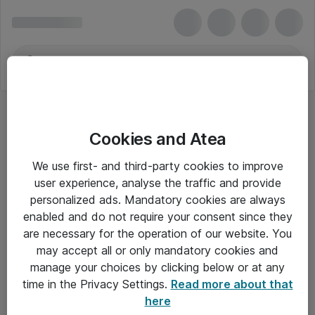
Cookies and Atea
We use first- and third-party cookies to improve
user experience, analyse the traffic and provide
personalized ads. Mandatory cookies are always
enabled and do not require your consent since they
are necessary for the operation of our website. You
may accept all or only mandatory cookies and
manage your choices by clicking below or at any
Om Atea
time in the Privacy Settings.
Read more about that
here
Nyhedsbrev