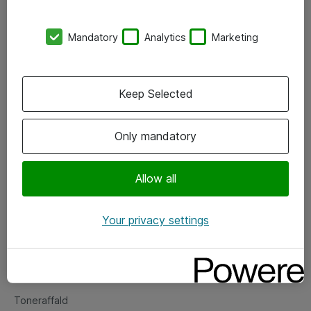
Kontorer
Mandatory
Analytics
Marketing
Events
Vore forretningsområder
Keep Selected
Om eShop
Only mandatory
Salgs- og leveringsbetingelser
Persondatapolitik
Allow all
Your privacy settings
Support
Fejlmelding
Returnering af produkter
Toneraffald