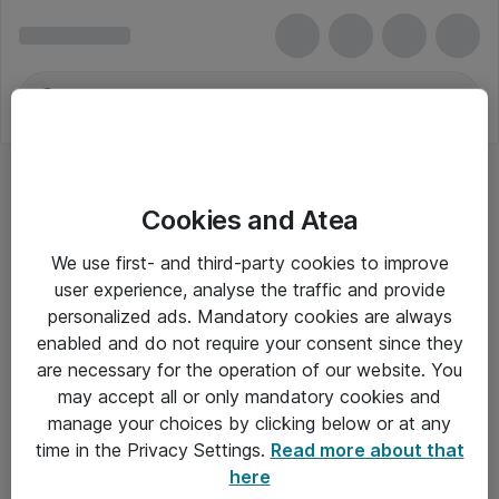
Cookies and Atea
We use first- and third-party cookies to improve
user experience, analyse the traffic and provide
personalized ads. Mandatory cookies are always
enabled and do not require your consent since they
are necessary for the operation of our website. You
may accept all or only mandatory cookies and
manage your choices by clicking below or at any
Om Atea
time in the Privacy Settings.
Read more about that
here
Nyhedsbrev