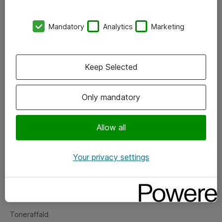
Kontorer
Mandatory
Analytics
Marketing
Events
Vore forretningsområder
Keep Selected
Om eShop
Only mandatory
Salgs- og leveringsbetingelser
Persondatapolitik
Allow all
Your privacy settings
Support
Fejlmelding
Returnering af produkter
Toneraffald