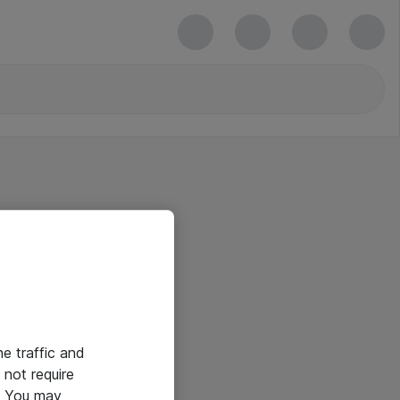
he traffic and
not require
e. You may