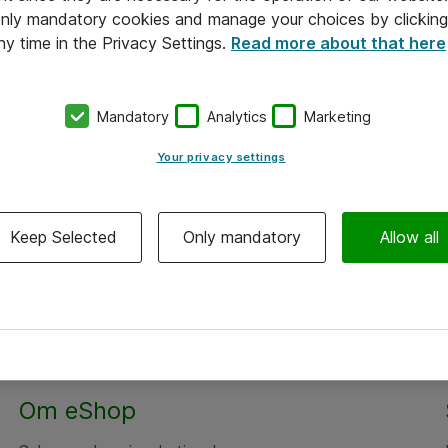
 only mandatory cookies and manage your choices by clicking
ny time in the Privacy Settings.
Read more about that here
Mandatory
Analytics
Marketing
Your privacy settings
Keep Selected
Only mandatory
Allow all
Om eShop