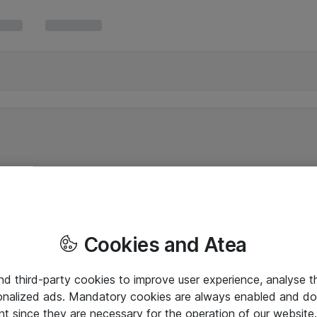
Cookies and Atea
and third-party cookies to improve user experience, analyse t
onalized ads. Mandatory cookies are always enabled and do 
nt since they are necessary for the operation of our websit