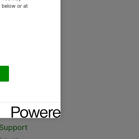
 below or at
Support