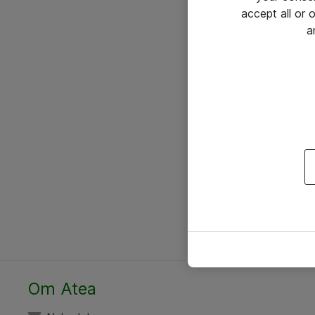
accept all or
a
Om Atea