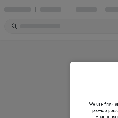
We use first- 
provide pers
your conse