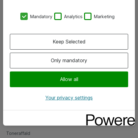
Kontorer
Mandatory
Analytics
Marketing
Events
Vore forretningsområder
Keep Selected
Om eShop
Only mandatory
Salgs- og leveringsbetingelser
Persondatapolitik
Allow all
Your privacy settings
Support
Fejlmelding
Returnering af produkter
Toneraffald