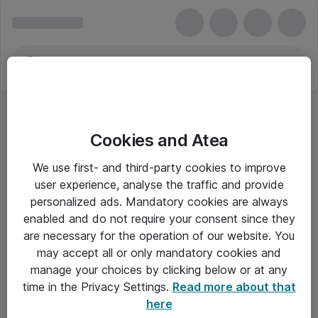
Cookies and Atea
We use first- and third-party cookies to improve
user experience, analyse the traffic and provide
personalized ads. Mandatory cookies are always
enabled and do not require your consent since they
are necessary for the operation of our website. You
may accept all or only mandatory cookies and
manage your choices by clicking below or at any
Om Atea
time in the Privacy Settings.
Read more about that
here
Nyhedsbrev