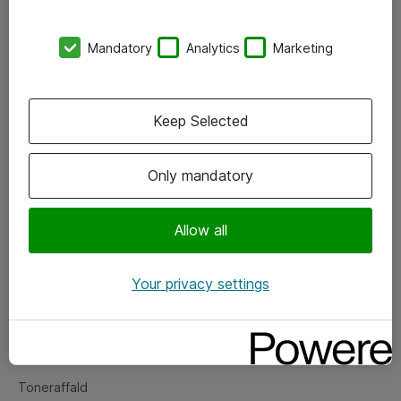
Kontorer
Mandatory
Analytics
Marketing
Events
Vore forretningsområder
Keep Selected
Om eShop
Only mandatory
Salgs- og leveringsbetingelser
Persondatapolitik
Allow all
Your privacy settings
Support
Fejlmelding
Returnering af produkter
Toneraffald