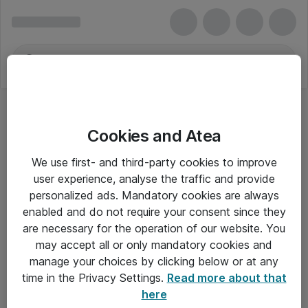
Cookies and Atea
We use first- and third-party cookies to improve
user experience, analyse the traffic and provide
personalized ads. Mandatory cookies are always
enabled and do not require your consent since they
are necessary for the operation of our website. You
may accept all or only mandatory cookies and
manage your choices by clicking below or at any
Om Atea
time in the Privacy Settings.
Read more about that
here
Nyhedsbrev