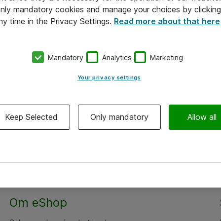
 only mandatory cookies and manage your choices by clicking
ny time in the Privacy Settings.
Read more about that here
Mandatory
Analytics
Marketing
Your privacy settings
Keep Selected
Only mandatory
Allow all
Om eShop