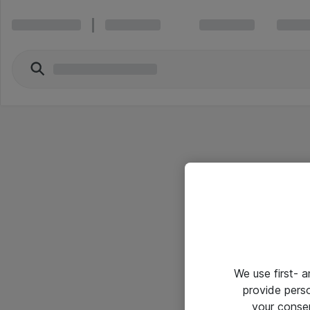
We use first- 
provide pers
your conse