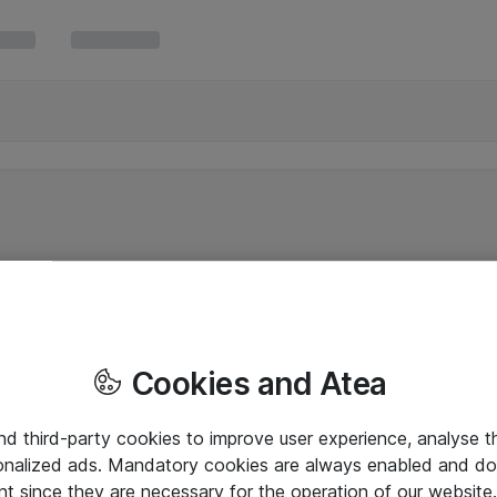
Cookies and Atea
and third-party cookies to improve user experience, analyse t
onalized ads. Mandatory cookies are always enabled and do 
nt since they are necessary for the operation of our websit