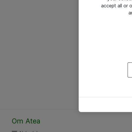
accept all or
a
Om Atea