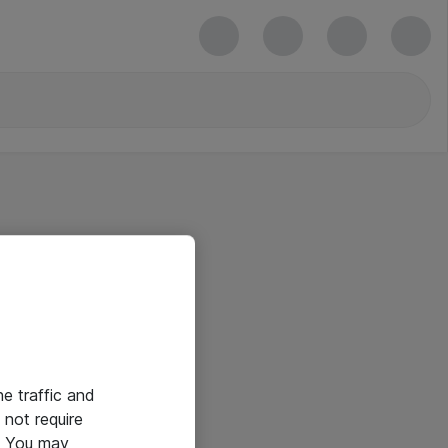
he traffic and
not require
e. You may