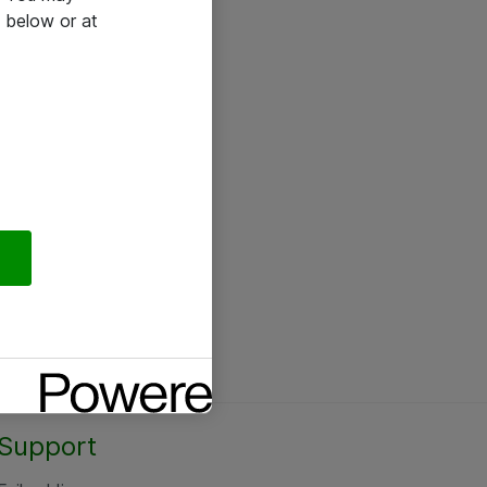
 below or at
Support